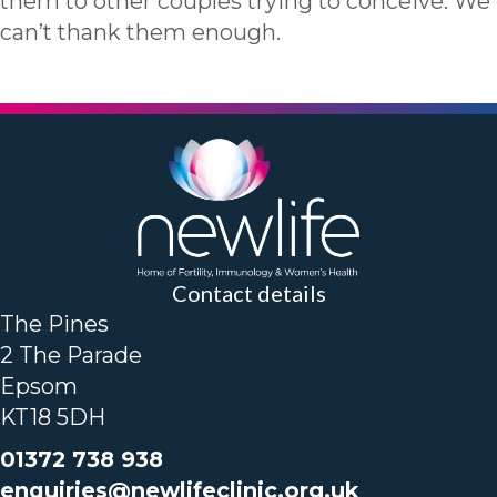
them to other couples trying to conceive. We
can’t thank them enough.
Contact details
The Pines
2 The Parade
Epsom
KT18 5DH
01372 738 938
enquiries@newlifeclinic.org.uk