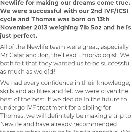
Newlife for making our dreams come true.
We were successful with our 2nd IVF/ICSI
cycle and Thomas was born on 13th
November 2013 weighing 7lb 5oz and he is
just perfect.
All of the Newlife team were great, especially
Mr Gafar and Jon, the Lead Embryologist. We
both felt that they wanted us to be successful
as much as we did!
We had every confidence in their knowledge,
skills and abilities and felt we were given the
best of the best. If we decide in the future to
undergo IVF treatment for a sibling for
Thomas, we will definitely be making a trip to
Newlife and have already recommended