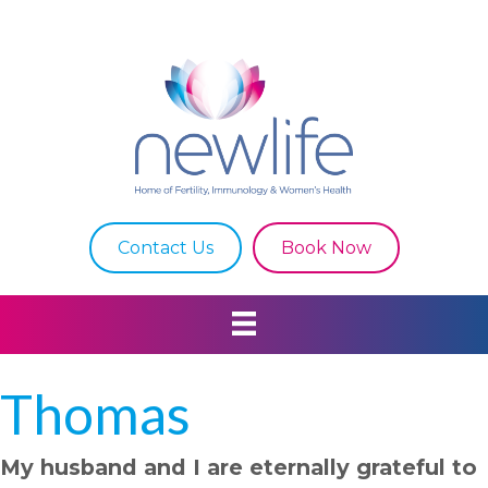
Contact Us
Book Now
Thomas
My husband and I are eternally grateful to