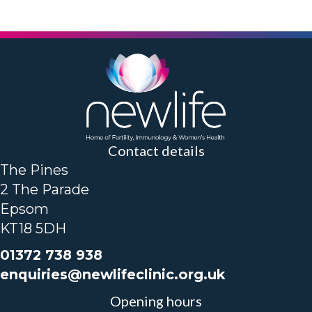
Contact details
The Pines
2 The Parade
Epsom
KT18 5DH
01372 738 938
enquiries@newlifeclinic.org.uk
Opening hours