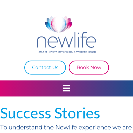
Contact Us
Book Now
Success Stories
To understand
the
Newlife
experience
we are