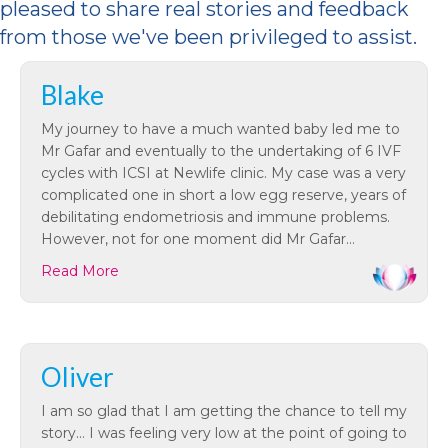
pleased to share
real stories and feedback
from those
we've
been privileged to
assist
.
Blake
My journey to have a much wanted baby led me to
Mr Gafar and eventually to the undertaking of 6 IVF
cycles with ICSI at Newlife clinic. My case was a very
complicated one in short a low egg reserve, years of
debilitating endometriosis and immune problems.
However, not for one moment did Mr Gafar…
Read More
Oliver
I am so glad that I am getting the chance to tell my
story… I was feeling very low at the point of going to