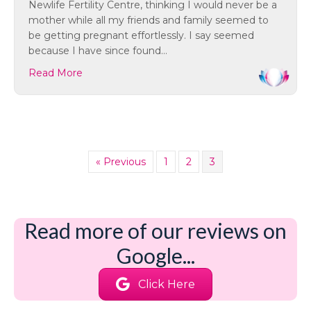
Newlife Fertility Centre, thinking I would never be a
mother while all my friends and family seemed to
be getting pregnant effortlessly. I say seemed
because I have since found…
Read More
« Previous
1
2
3
Read more of our reviews on
Google...
Click Here