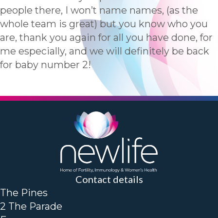
people there, I won’t name names, (as the
whole team is great) but you know who you
are, thank you again for all you have done, for
me especially, and we will definitely be back
for baby number 2!
Contact details
The Pines
2 The Parade