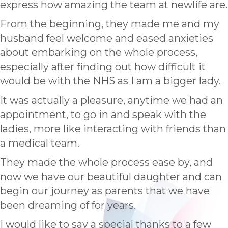
express how amazing the team at newlife are.
From the beginning, they made me and my
husband feel welcome and eased anxieties
about embarking on the whole process,
especially after finding out how difficult it
would be with the NHS as I am a bigger lady.
It was actually a pleasure, anytime we had an
appointment, to go in and speak with the
ladies, more like interacting with friends than
a medical team.
They made the whole process ease by, and
now we have our beautiful daughter and can
begin our journey as parents that we have
been dreaming of for years.
I would like to say a special thanks to a few