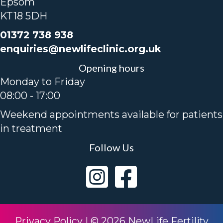
Epsom
KT18 5DH
01372 738 938
enquiries@newlifeclinic.org.uk
Opening hours
Monday to Friday
08:00 - 17:00
Weekend appointments available for patients
in treatment
Follow Us
Privacy Policy
|
© 2026 NewLife Fertility