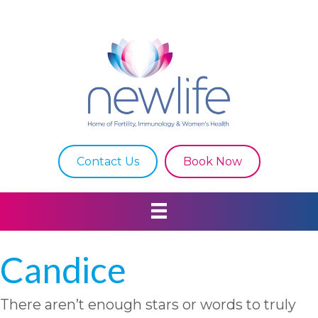
Contact Us
Book Now
Candice
There aren’t enough stars or words to truly